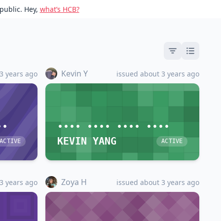
public. Hey,
what’s HCB?
Kevin Y
3 years ago
issued about 3 years ago
••
•••• •••• •••• ••••
KEVIN YANG
ACTIVE
ACTIVE
Zoya H
3 years ago
issued about 3 years ago