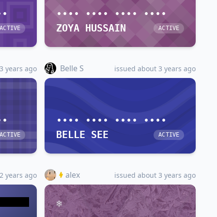
••
•••• •••• •••• ••••
ZOYA HUSSAIN
ACTIVE
ACTIVE
Belle S
3 years ago
issued about 3 years ago
••
•••• •••• •••• ••••
BELLE SEE
ACTIVE
ACTIVE
alex
2 years ago
issued about 3 years ago