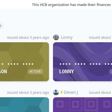
This HCB organization has made their finances 
9
Lonny
issued about 3 years ago
issued about 
•• •••• ••••
•••• •••• •••• ••
SON
LONNY
ACTIVE
Deven J
issued about 3 years ago
issued about 