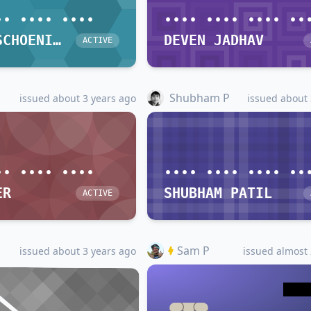
•• •••• ••••
•••• •••• •••• ••
DIETER SCHOENING
DEVEN JADHAV
ACTIVE
Shubham P
issued about 3 years ago
issued about 
•• •••• ••••
•••• •••• •••• ••
ER
SHUBHAM PATIL
ACTIVE
Sam P
issued about 3 years ago
issued almost 