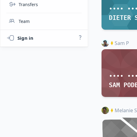
Transfers
•••• ••
Team
Sign in
Sam P
•••• ••
SAM POD
Melanie S