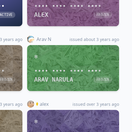
••
•••• •••• •••• ••••
ALEX
ACTIVE
FROZEN
Arav N
3 years ago
issued about 3 years ago
••
•••• •••• •••• ••••
ARAV NARULA
FROZEN
FROZEN
alex
3 years ago
issued over 3 years ago