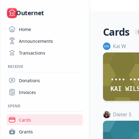
/
Outernet
Cards
Home
Announcements
Kai W
Transactions
RECEIVE
•••• ••
Donations
KAI WIL
Invoices
SPEND
Dieter S
Cards
Grants