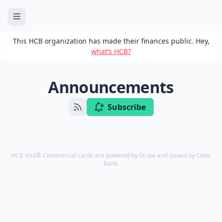
This HCB organization has made their finances public. Hey,
what’s HCB?
Announcements
Subscribe
HCB Visa® Commercial cards are powered by Stripe and issued by Celtic
Bank.