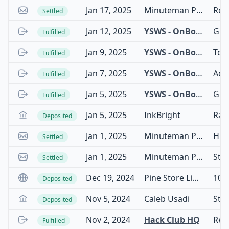
Jan 17, 2025
Minuteman Press
Settled
Jan 12, 2025
YSWS - OnBoard (Legacy)
Gra
Fulfilled
Jan 9, 2025
YSWS - OnBoard (Legacy)
Top
Fulfilled
Jan 7, 2025
YSWS - OnBoard (Legacy)
Fulfilled
Jan 5, 2025
YSWS - OnBoard (Legacy)
Fulfilled
Jan 5, 2025
InkBright
Ras
Deposited
Jan 1, 2025
Minuteman Press
Settled
Jan 1, 2025
Minuteman Press
Settled
Dec 19, 2024
Pine Store Limited
100 
Deposited
Nov 5, 2024
Caleb Usadi
Sti
Deposited
Nov 2, 2024
Hack Club HQ
Fulfilled