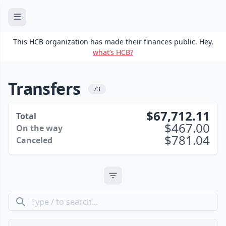
This HCB organization has made their finances public. Hey,
what’s HCB?
Transfers
73
67,712.11
Total
467.00
On the way
781.04
Canceled