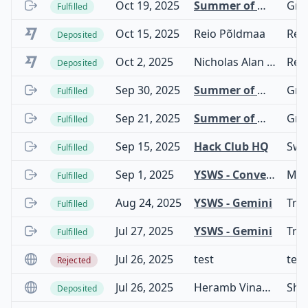
Oct 19, 2025
Summer of Making 2025
Gra
Fulfilled
Oct 15, 2025
Reio Põldmaa
Deposited
Oct 2, 2025
Nicholas Alan West
Deposited
Sep 30, 2025
Summer of Making 2025
Gra
Fulfilled
Sep 21, 2025
Summer of Making 2025
Gra
Fulfilled
Sep 15, 2025
Hack Club HQ
Swe
Fulfilled
Sep 1, 2025
YSWS - Converge
Fulfilled
Aug 24, 2025
YSWS - Gemini
Fulfilled
Jul 27, 2025
YSWS - Gemini
Fulfilled
Jul 26, 2025
test
test
Rejected
Jul 26, 2025
Heramb Vinay Salunkhe
Deposited