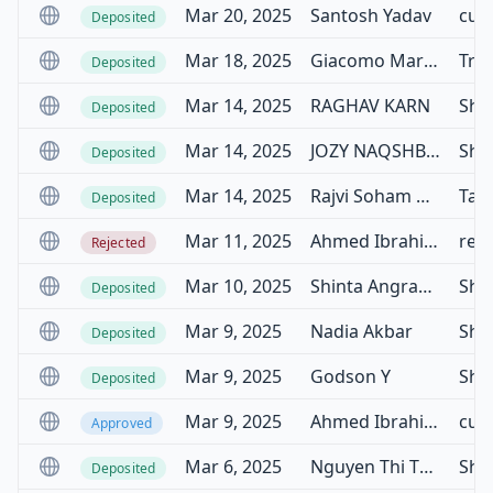
Mar 20, 2025
Santosh Yadav
Deposited
Mar 18, 2025
Giacomo Marconi
Tra
Deposited
Mar 14, 2025
RAGHAV KARN
Deposited
Mar 14, 2025
JOZY NAQSHBANDI
Shi
Deposited
Mar 14, 2025
Rajvi Soham Mehta
Tav
Deposited
Mar 11, 2025
Ahmed Ibrahim Azzam
Rejected
Mar 10, 2025
Shinta Angraeni
Shi
Deposited
Mar 9, 2025
Nadia Akbar
Shi
Deposited
Mar 9, 2025
Godson Y
Deposited
Mar 9, 2025
Ahmed Ibrahim Azzam
Approved
Mar 6, 2025
Nguyen Thi Than
Shi
Deposited