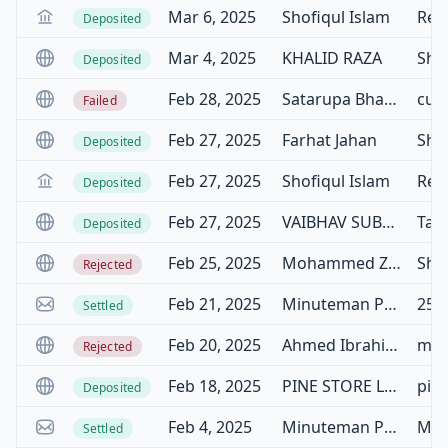
Mar 6, 2025
Shofiqul Islam
Deposited
Mar 4, 2025
KHALID RAZA
Shi
Deposited
Feb 28, 2025
Satarupa Bhattacharya
Failed
Feb 27, 2025
Farhat Jahan
Shi
Deposited
Feb 27, 2025
Shofiqul Islam
Deposited
Feb 27, 2025
VAIBHAV SUBHASH PINGALKAR
Tav
Deposited
Feb 25, 2025
Mohammed Zaid
Shi
Rejected
Feb 21, 2025
Minuteman Press
Settled
Feb 20, 2025
Ahmed Ibrahim Azzam Mohamed
Rejected
Feb 18, 2025
PINE STORE LIMITED
Deposited
Feb 4, 2025
Minuteman Press
Mail
Settled