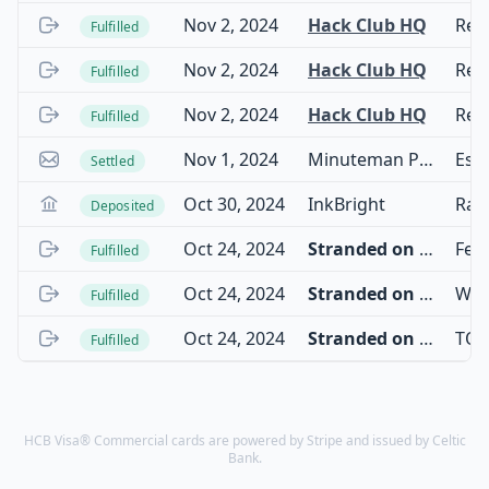
Nov 2, 2024
Hack Club HQ
Fulfilled
Nov 2, 2024
Hack Club HQ
Fulfilled
Nov 2, 2024
Hack Club HQ
Fulfilled
Nov 1, 2024
Minuteman Press
Settled
Oct 30, 2024
InkBright
Ras
Deposited
Oct 24, 2024
Stranded on the far shore...
Fed
Fulfilled
Oct 24, 2024
Stranded on the far shore...
Wiz
Fulfilled
Oct 24, 2024
Stranded on the far shore...
TO
Fulfilled
HCB Visa® Commercial cards are powered by Stripe and issued by Celtic
Bank.