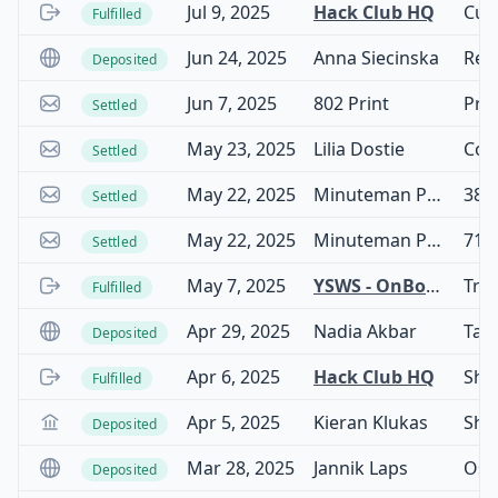
Jul 9, 2025
Hack Club HQ
Cust
Fulfilled
Jun 24, 2025
Anna Siecinska
Rei
Deposited
Jun 7, 2025
802 Print
Settled
May 23, 2025
Lilia Dostie
Settled
May 22, 2025
Minuteman Press
Settled
May 22, 2025
Minuteman Press
Settled
May 7, 2025
YSWS - OnBoard (Legacy)
Fulfilled
Apr 29, 2025
Nadia Akbar
Deposited
Apr 6, 2025
Hack Club HQ
Fulfilled
Apr 5, 2025
Kieran Klukas
Shir
Deposited
Mar 28, 2025
Jannik Laps
Osc
Deposited