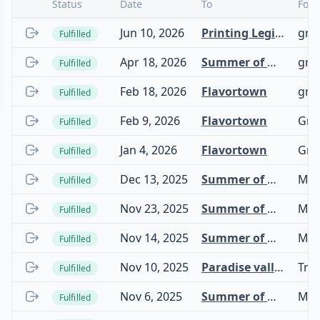
Status
Date
To
For
Jun 10, 2026
Printing Legion
gra
Fulfilled
Apr 18, 2026
Summer of Making 2025
gra
Fulfilled
Feb 18, 2026
Flavortown
gra
Fulfilled
Feb 9, 2026
Flavortown
Gra
Fulfilled
Jan 4, 2026
Flavortown
Gra
Fulfilled
Dec 13, 2025
Summer of Making 2025
Fulfilled
Nov 23, 2025
Summer of Making 2025
Mer
Fulfilled
Nov 14, 2025
Summer of Making 2025
Mer
Fulfilled
Nov 10, 2025
Paradise valley High School Hack Club
Fulfilled
Nov 6, 2025
Summer of Making 2025
Fulfilled