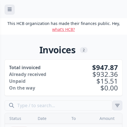
This HCB organization has made their finances public. Hey,
what’s HCB?
Invoices
2
947.87
Total invoiced
932.36
Already received
15.51
Unpaid
0.00
On the way
Status
Date
To
Amount