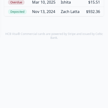
Mar 10, 2025
Ishita
$15.51
Overdue
Nov 13, 2024
Zach Latta
$932.36
Deposited
HCB Visa® Commercial cards are powered by Stripe and issued by Celtic
Bank.