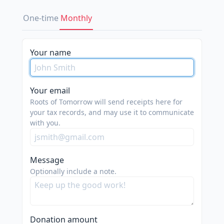
One-time
Monthly
Your name
Your email
Roots of Tomorrow will send receipts here for
your tax records, and may use it to communicate
with you.
Message
Optionally include a note.
Donation amount