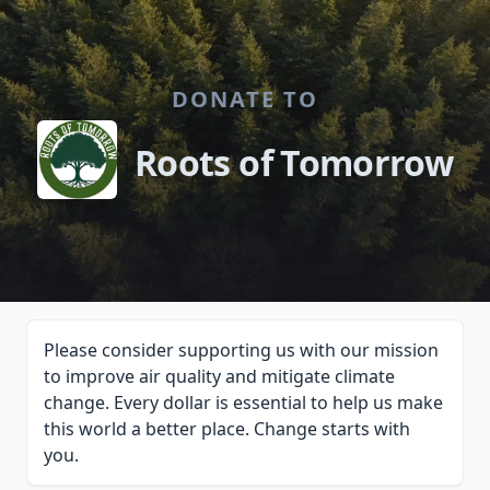
DONATE TO
Roots of Tomorrow
Please consider supporting us with our mission
to improve air quality and mitigate climate
change. Every dollar is essential to help us make
this world a better place. Change starts with
you.