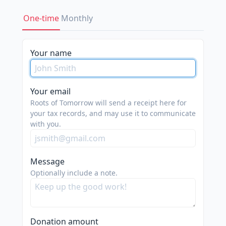
One-time
Monthly
Your name
Your email
Roots of Tomorrow will send a receipt here for
your tax records, and may use it to communicate
with you.
Message
Optionally include a note.
Donation amount