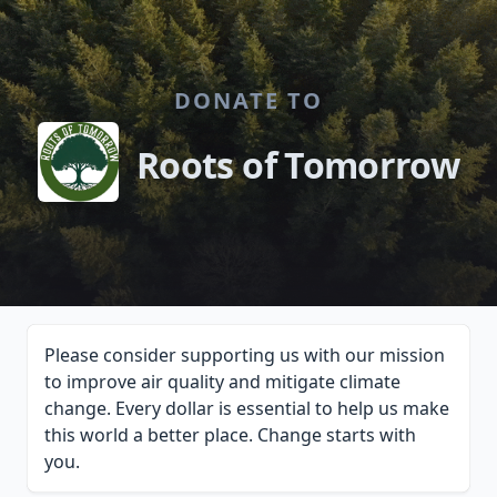
DONATE TO
Roots of Tomorrow
Please consider supporting us with our mission
to improve air quality and mitigate climate
change. Every dollar is essential to help us make
this world a better place. Change starts with
you.