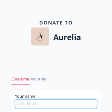
DONATE TO
Aurelia
One-time
Monthly
Your name