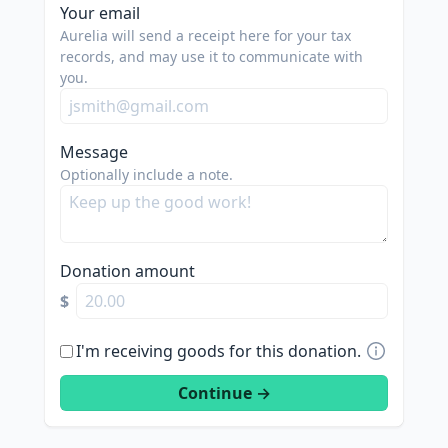
Your email
Aurelia will send a receipt here for your tax
records, and may use it to communicate with
you.
Message
Optionally include a note.
Donation amount
$
I'm receiving goods for this donation.