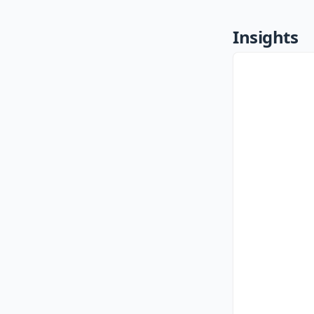
Insights