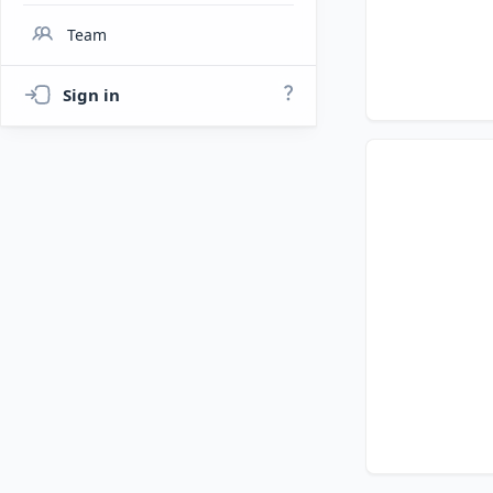
Team
Sign in