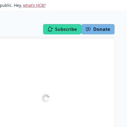
public. Hey,
what’s HCB?
Subscribe
Donate