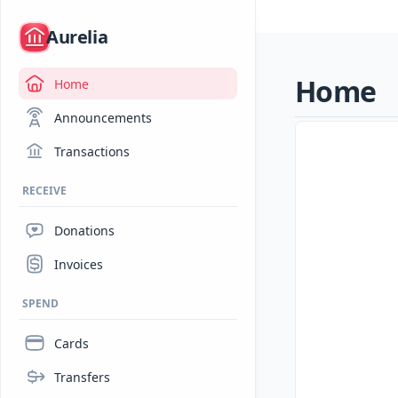
/
Aurelia
Home
Home
Announcements
Transactions
RECEIVE
Donations
Invoices
SPEND
Cards
Transfers