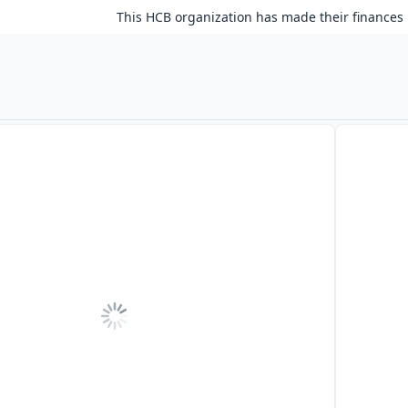
This HCB organization has made their finances 