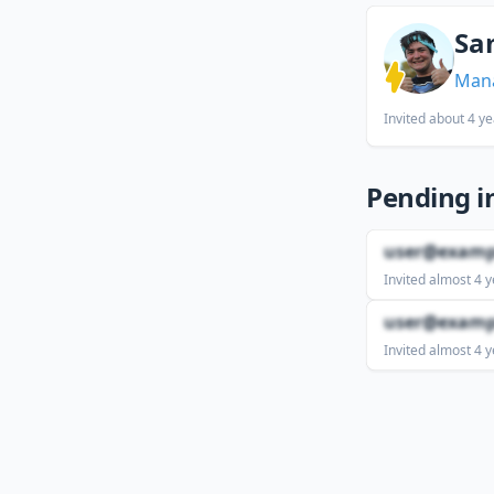
Sa
Man
Invited
about 4 ye
Pending i
user@examp
Invited
almost 4 y
user@examp
Invited
almost 4 y