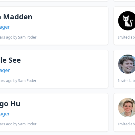
n Madden
ager
ars ago
by Sam Poder
Invited
ab
le See
ager
ars ago
by Sam Poder
Invited
ab
go Hu
ager
ars ago
by Sam Poder
Invited
ab