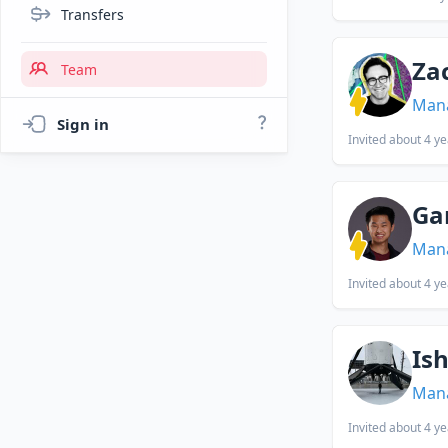
Transfers
Za
Team
Man
Sign in
Invited
about 4 ye
Ga
Man
Invited
about 4 ye
Is
Man
Invited
about 4 ye