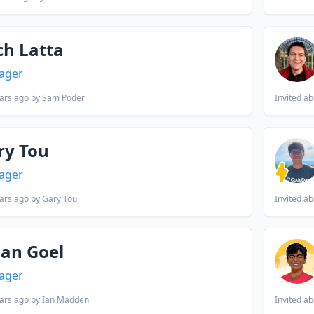
ch Latta
ager
ars ago
by Sam Poder
Invited
ab
ry Tou
ager
ars ago
by Gary Tou
Invited
ab
han Goel
ager
ars ago
by Ian Madden
Invited
ab