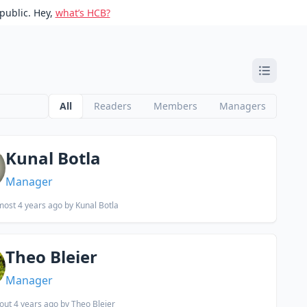
public. Hey,
what’s HCB?
All
Readers
Members
Managers
Kunal Botla
Manager
most 4 years ago
by Kunal Botla
Theo Bleier
Manager
out 4 years ago
by Theo Bleier