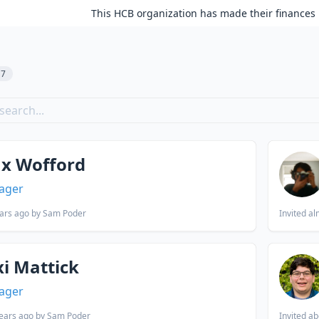
This HCB organization has made their finances 
17
x Wofford
ager
ars ago
by Sam Poder
Invited
al
xi Mattick
ager
ears ago
by Sam Poder
Invited
ab