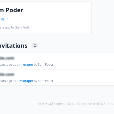
m Poder
ager
ars ago
by Sam Poder
nvitations
2
le.com
ears ago
as a
manager
by Sam Poder
le.com
ears ago
as a
manager
by Sam Poder
HCB Visa® Commercial cards are powered by Stripe an