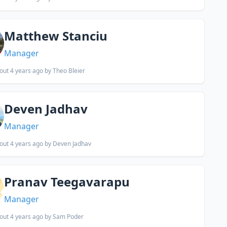
Matthew Stanciu
Manager
out 4 years ago
by Theo Bleier
Deven Jadhav
Manager
out 4 years ago
by Deven Jadhav
Pranav Teegavarapu
Manager
out 4 years ago
by Sam Poder