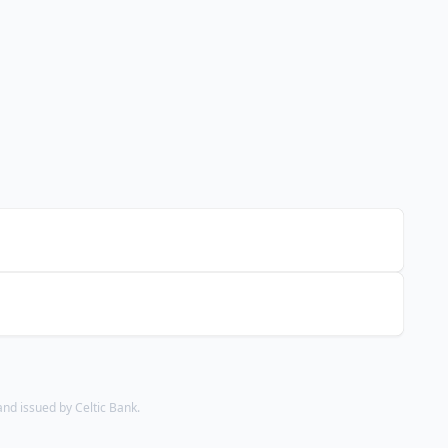
d issued by Celtic Bank.