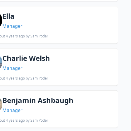
Ella
Manager
out 4 years ago
by Sam Poder
Charlie Welsh
Manager
out 4 years ago
by Sam Poder
Benjamin Ashbaugh
Manager
out 4 years ago
by Sam Poder