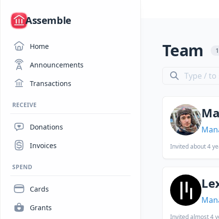
/
Assemble
Team
Home
Announcements
Transactions
RECEIVE
Ma
Donations
Man
Invoices
Invited
about 4 ye
SPEND
Le
Cards
Man
Grants
Invited
almost 4 y