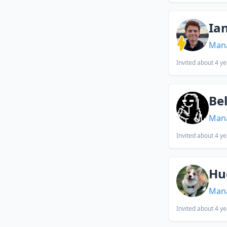
Ia
Man
Invited
about 4 ye
Bel
Man
Invited
about 4 ye
Hu
Man
Invited
about 4 ye