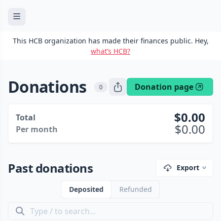
This HCB organization has made their finances public. Hey,
what’s HCB?
Donations
Donation page
0
0.00
Total
0.00
Per month
Past donations
Export
Deposited
Refunded