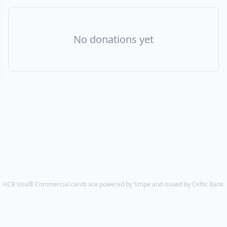
No donations yet
HCB Visa® Commercial cards are powered by Stripe and issued by Celtic Bank.