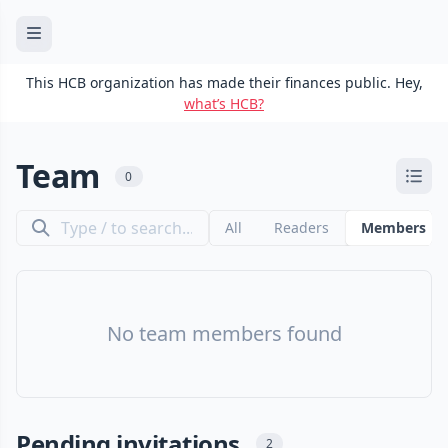
This HCB organization has made their finances public. Hey,
what’s HCB?
Team
0
All
Readers
Members
No team members found
Pending invitations
2