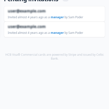
user@example.com
Invited
almost 4 years ago
as a
manager
by Sam Poder
user@example.com
Invited
almost 4 years ago
as a
manager
by Sam Poder
HCB Visa® Commercial cards are powered by Stripe and issued by Celtic
Bank.