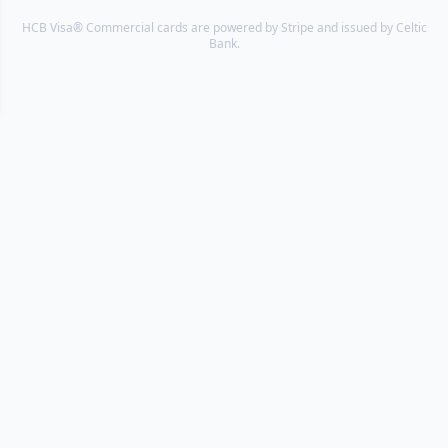
HCB Visa® Commercial cards are powered by Stripe and issued by Celtic
Bank.