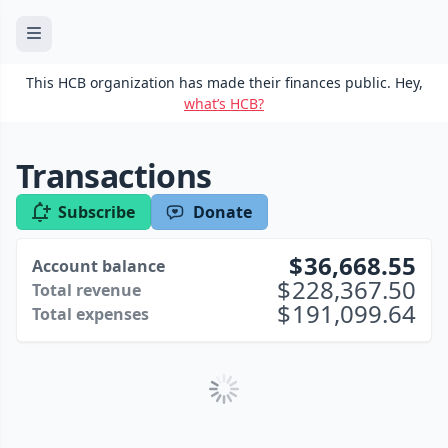
This HCB organization has made their finances public. Hey,
what’s HCB?
Transactions
Subscribe
Donate
36,668.55
Account balance
228,367.50
Total revenue
191,099.64
Total expenses