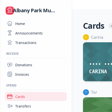
/
Albany Park Mutual Aid
Cards
Home
Announcements
Carina
Transactions
RECEIVE
•••• ••
Donations
CARINA
Invoices
SPEND
Tor
Cards
Transfers