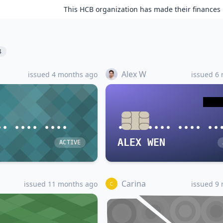
This HCB organization has made their finances 
4
Alex W
issued 4 months ago
issued 6
•• •••• ••••
•••• •••• •••• ••
ALEX WEN
ACTIVE
Carina
issued 11 months ago
issued 9