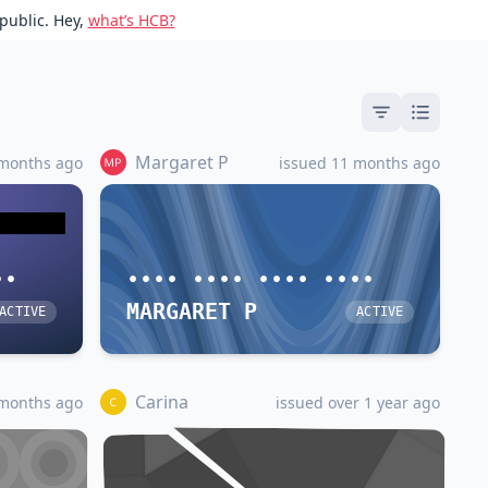
public. Hey,
what’s HCB?
Margaret P
 months ago
issued 11 months ago
••
•••• •••• •••• ••••
MARGARET P
ACTIVE
ACTIVE
Carina
 months ago
issued over 1 year ago