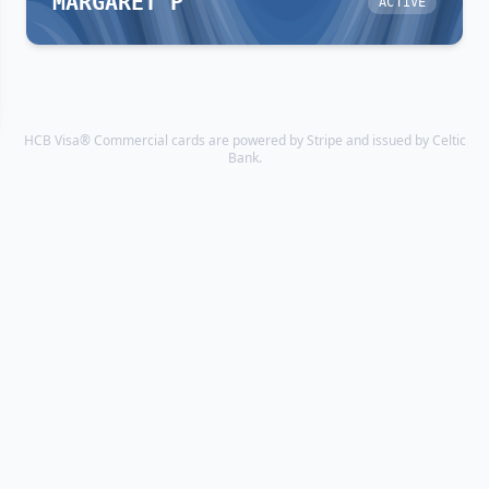
MARGARET P
ACTIVE
HCB Visa® Commercial cards are powered by Stripe and issued by Celtic
Bank.