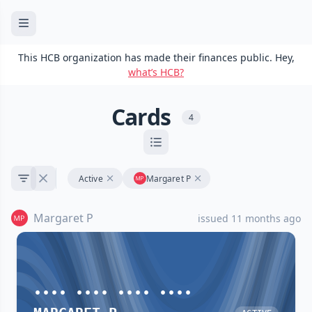
This HCB organization has made their finances public. Hey,
what’s HCB?
Cards
4
Active
Margaret P
Margaret P
issued 11 months ago
•••• •••• •••• ••••