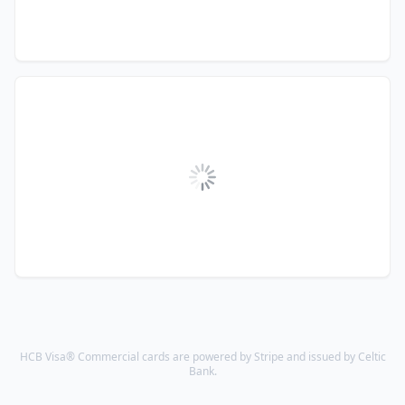
HCB Visa® Commercial cards are powered by Stripe and issued by Celtic
Bank.