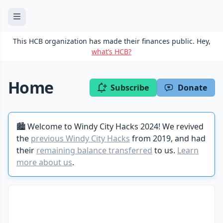
This HCB organization has made their finances public. Hey,
what’s HCB?
Home
Subscribe
Donate
🏙️ Welcome to Windy City Hacks 2024! We revived
the
previous Windy City Hacks
from 2019, and had
their
remaining balance transferred
to us.
Learn
more about us
.