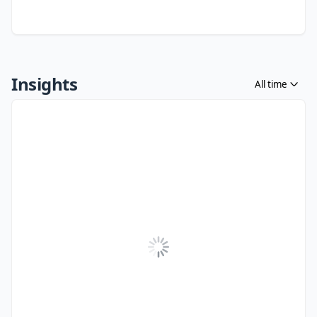
Insights
All time