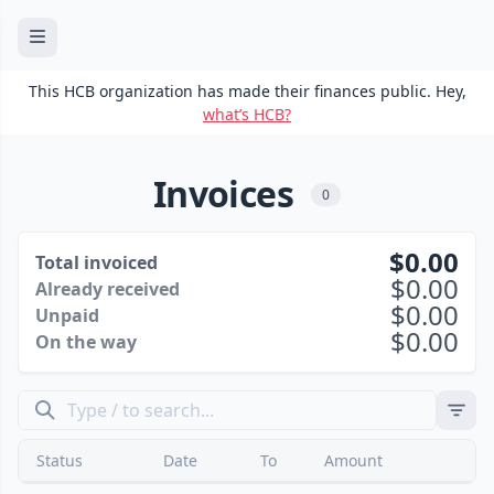
This HCB organization has made their finances public. Hey,
what’s HCB?
Invoices
0
0.00
Total invoiced
0.00
Already received
0.00
Unpaid
0.00
On the way
Status
Date
To
Amount