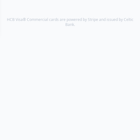
HCB Visa® Commercial cards are powered by Stripe and issued by Celtic
Bank.