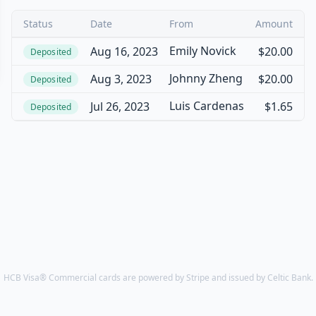
Status
Date
From
Amount
Emily Novick
Aug 16, 2023
$20.00
Deposited
Johnny Zheng
Aug 3, 2023
$20.00
Deposited
Luis Cardenas
Jul 26, 2023
$1.65
Deposited
HCB Visa® Commercial cards are powered by Stripe and issued by Celtic Bank.