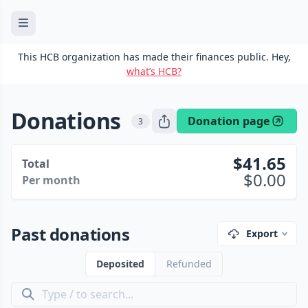
This HCB organization has made their finances public. Hey,
what’s HCB?
Donations
Donation page
3
41.65
Total
0.00
Per month
Past donations
Export
Deposited
Refunded