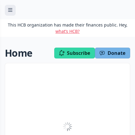
This HCB organization has made their finances public. Hey,
what’s HCB?
Home
Subscribe
Donate