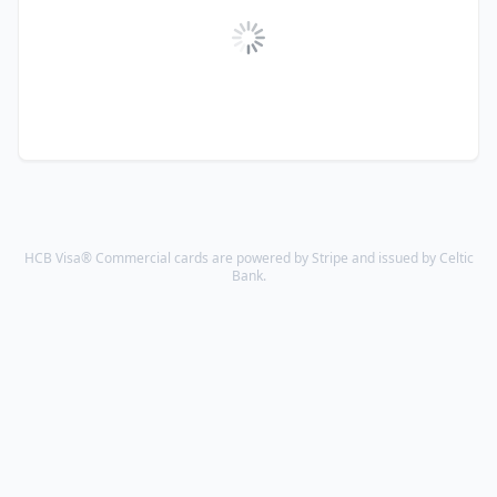
HCB Visa® Commercial cards are powered by Stripe and issued by Celtic
Bank.