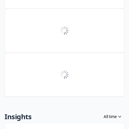
Insights
All time