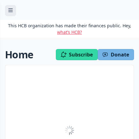
This HCB organization has made their finances public. Hey,
what’s HCB?
Home
Subscribe
Donate