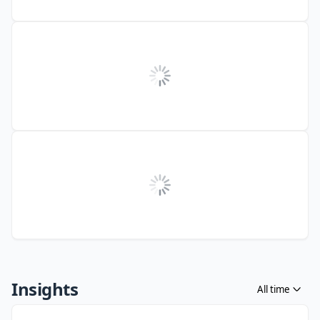
Insights
All time