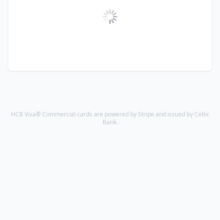
HCB Visa® Commercial cards are powered by Stripe and issued by Celtic
Bank.