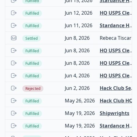
Jun 15, 2026
Stardance Hardware
Fulfilled
Jun 12, 2026
HQ USPS Clearinghouse
Fulfilled
Jun 11, 2026
Stardance Hardware
Fulfilled
Jun 8, 2026
Rebeca Tiscareno Gonzalez
Settled
Jun 8, 2026
HQ USPS Clearinghouse
Fulfilled
Jun 8, 2026
HQ USPS Clearinghouse
Fulfilled
Jun 4, 2026
HQ USPS Clearinghouse
Fulfilled
Jun 2, 2026
Hack Club Security Bounty
Rejected
May 26, 2026
Hack Club HQ
Fulfilled
May 19, 2026
Shipwrights
Fulfilled
May 19, 2026
Stardance Hardware
Fulfilled