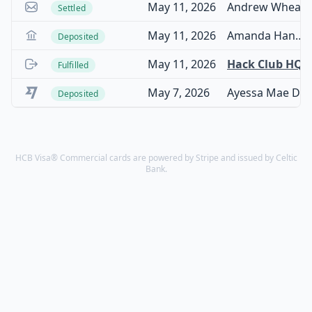
May 11, 2026
Andrew Wheadon
Settled
May 11, 2026
Amanda Hannaford
Deposited
May 11, 2026
Hack Club HQ
Fulfilled
May 7, 2026
Ayessa Mae D De Guzman
Deposited
HCB Visa® Commercial cards are powered by Stripe and issued by Celtic
Bank.