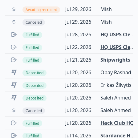
Jul 29, 2026
Mish
Awaiting recipient
Jul 29, 2026
Mish
Canceled
Jul 28, 2026
HQ USPS Clearinghouse
Fulfilled
Jul 22, 2026
HQ USPS Clearinghouse
Fulfilled
Jul 21, 2026
Shipwrights
Fulfilled
Jul 20, 2026
Obay Rashad
Deposited
Jul 20, 2026
Erikas Žilvytis
Deposited
Jul 20, 2026
Saleh Ahmed
Deposited
Jul 20, 2026
Saleh Ahmed
Canceled
Jul 20, 2026
Hack Club HQ
Fulfilled
Jul 14, 2026
Stardance Hardware
Fulfilled