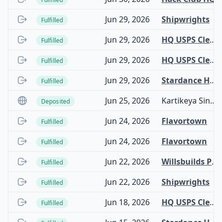
Jun 29, 2026
Shipwrights
Fulfilled
Jun 29, 2026
HQ USPS Clearinghouse
Fulfilled
Jun 29, 2026
HQ USPS Clearinghouse
Fulfilled
Jun 29, 2026
Stardance Hardware
Fulfilled
Jun 25, 2026
Kartikeya Singh Chauhan
Deposited
Jun 24, 2026
Flavortown
Fulfilled
Jun 24, 2026
Flavortown
Fulfilled
Jun 22, 2026
Willsbuilds Project Fund
Fulfilled
Jun 22, 2026
Shipwrights
Fulfilled
Jun 18, 2026
HQ USPS Clearinghouse
Fulfilled