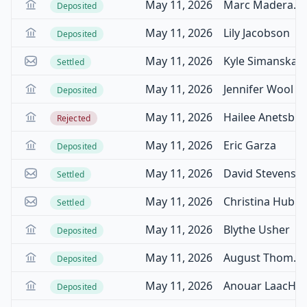
May 11, 2026
Marc Maderazzo
Deposited
May 11, 2026
Lily Jacobson
Deposited
May 11, 2026
Kyle Simanskas
Settled
May 11, 2026
Jennifer Wool
Deposited
May 11, 2026
Hailee Anetsberger
Rejected
May 11, 2026
Eric Garza
Deposited
May 11, 2026
David Stevenson
Settled
May 11, 2026
Christina Hubbard
Settled
May 11, 2026
Blythe Usher
Deposited
May 11, 2026
August Thompson
Deposited
May 11, 2026
Anouar LaacHir
Deposited