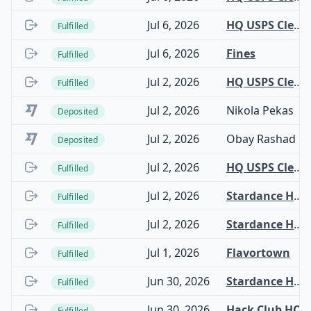
Jul 6, 2026
HQ USPS Clearinghouse
Fulfilled
Jul 6, 2026
Fines
Fulfilled
Jul 2, 2026
HQ USPS Clearinghouse
Fulfilled
Jul 2, 2026
Nikola Pekas
Deposited
Jul 2, 2026
Obay Rashad
Deposited
Jul 2, 2026
HQ USPS Clearinghouse
Fulfilled
Jul 2, 2026
Stardance Hardware
Fulfilled
Jul 2, 2026
Stardance Hardware
Fulfilled
Jul 1, 2026
Flavortown
Fulfilled
Jun 30, 2026
Stardance Hardware
Fulfilled
Jun 30, 2026
Hack Club HQ
Fulfilled