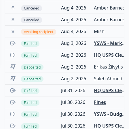
Aug 4, 2026
Amber Barnes
Canceled
Aug 4, 2026
Amber Barnes
Canceled
Aug 4, 2026
Mish
Awaiting recipient
Aug 3, 2026
YSWS - Marketing
Fulfilled
Aug 3, 2026
HQ USPS Clearinghouse
Fulfilled
Aug 2, 2026
Erikas Žilvytis
Deposited
Aug 2, 2026
Saleh Ahmed
Deposited
Jul 31, 2026
HQ USPS Clearinghouse
Fulfilled
Jul 30, 2026
Fines
Fulfilled
Jul 30, 2026
YSWS - Budget - Dhamari
Fulfilled
Jul 30, 2026
HQ USPS Clearinghouse
Fulfilled