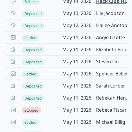
May 14, 2026
Hack Club HQ
Fulfilled
May 13, 2026
Lily Jacobson
Deposited
May 12, 2026
Hailee Anetoberger
Deposited
May 11, 2026
Angie Lizotte
Settled
May 11, 2026
Elizabeth Boulos
Deposited
May 11, 2026
Steven Do
Deposited
May 11, 2026
Spencer Bellet
Settled
May 11, 2026
Sarah Lorber
Deposited
May 11, 2026
Rebekah Henson
Deposited
May 11, 2026
Rebeca Tiscareno Gonzalez
Stopped
May 11, 2026
Michael Billig
Settled