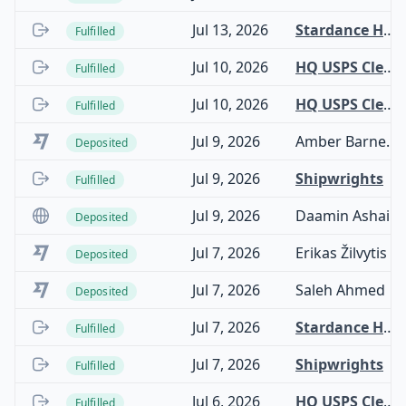
Jul 13, 2026
Stardance Hardware
Fulfilled
Jul 10, 2026
HQ USPS Clearinghouse
Fulfilled
Jul 10, 2026
HQ USPS Clearinghouse
Fulfilled
Jul 9, 2026
Amber Barnes trading as Transcental
Deposited
Jul 9, 2026
Shipwrights
Fulfilled
Jul 9, 2026
Daamin Ashai
Deposited
Jul 7, 2026
Erikas Žilvytis
Deposited
Jul 7, 2026
Saleh Ahmed
Deposited
Jul 7, 2026
Stardance Hardware
Fulfilled
Jul 7, 2026
Shipwrights
Fulfilled
Jul 6, 2026
HQ USPS Clearinghouse
Fulfilled