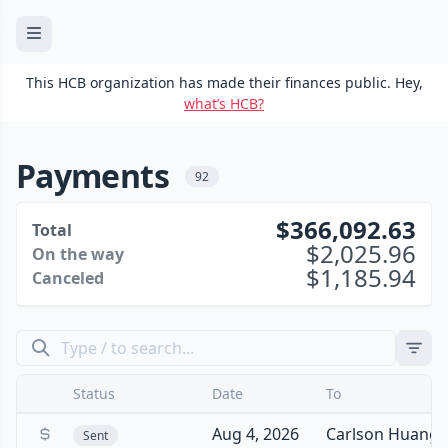
This HCB organization has made their finances public. Hey,
what’s HCB?
Payments
92
366,092.63
Total
2,025.96
On the way
1,185.94
Canceled
Status
Date
To
Aug 4, 2026
Carlson Huang
Sent