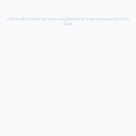
HCB Visa® Commercial cards are powered by Stripe and issued by Celtic
Bank.