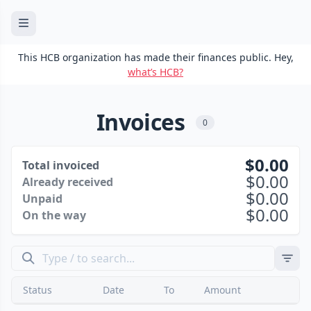
This HCB organization has made their finances public. Hey,
what’s HCB?
Invoices
0
0.00
Total invoiced
0.00
Already received
0.00
Unpaid
0.00
On the way
Status
Date
To
Amount