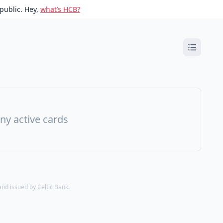
public. Hey,
what’s HCB?
ny active cards
d issued by Celtic Bank.