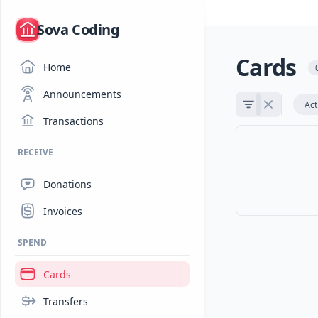
/
Sova Coding
Cards
Home
Announcements
Act
Transactions
RECEIVE
Donations
Invoices
SPEND
Cards
Transfers