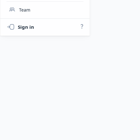
Team
Sign in