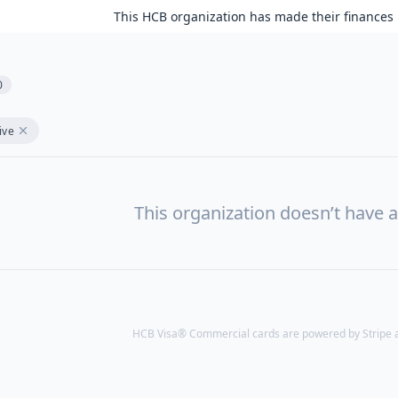
This HCB organization has made their finances 
0
ive
This organization doesn’t have a
HCB Visa® Commercial cards are powered by Stripe an