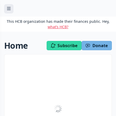
This HCB organization has made their finances public. Hey,
what’s HCB?
Home
Subscribe
Donate