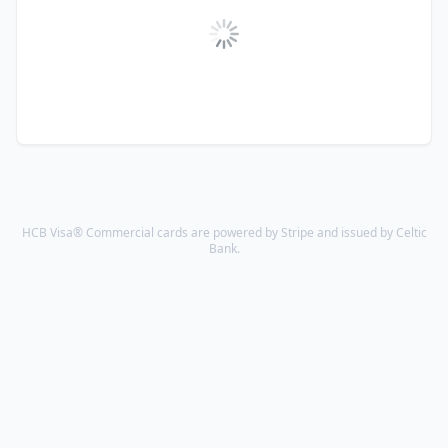
HCB Visa® Commercial cards are powered by Stripe and issued by Celtic
Bank.