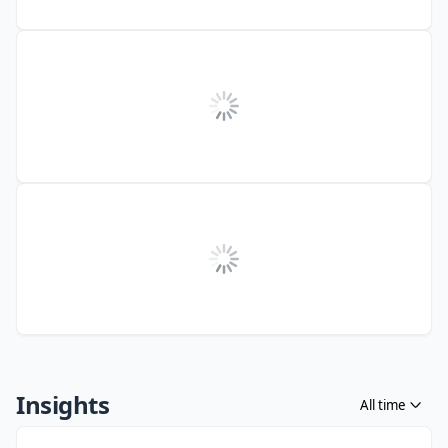
Insights
All time