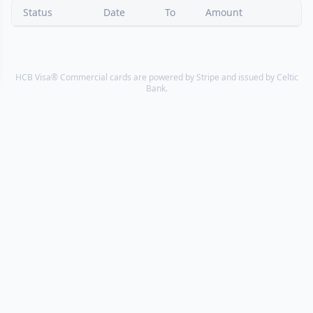
Status
Date
To
Amount
HCB Visa® Commercial cards are powered by Stripe and issued by Celtic
Bank.