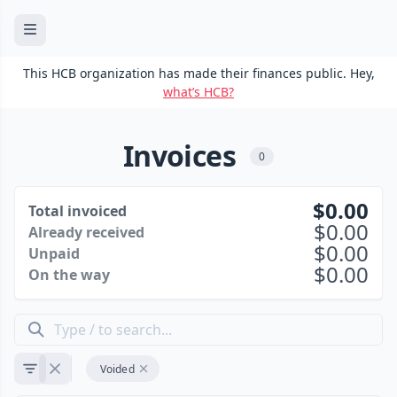
This HCB organization has made their finances public. Hey,
what’s HCB?
Invoices
0
0.00
Total invoiced
0.00
Already received
0.00
Unpaid
0.00
On the way
Voided