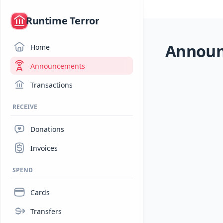
/
Runtime Terror
Annou
Home
Announcements
Transactions
RECEIVE
Donations
Invoices
SPEND
Cards
Transfers