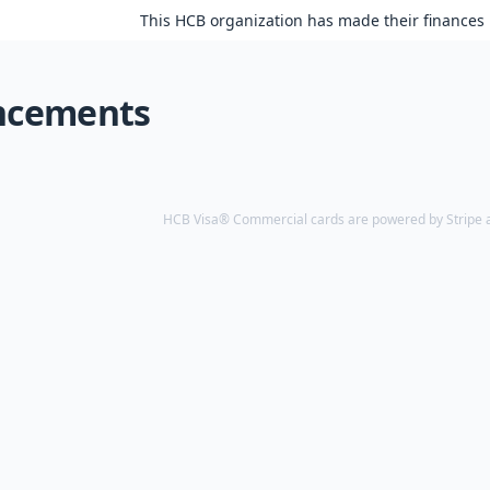
This HCB organization has made their finances 
ncements
HCB Visa® Commercial cards are powered by Stripe an