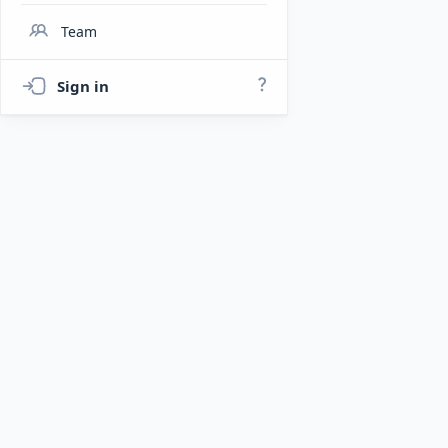
Team
Sign in