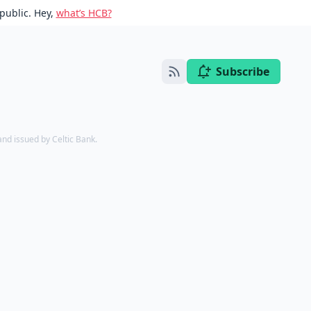
public. Hey,
what’s HCB?
Subscribe
d issued by Celtic Bank.