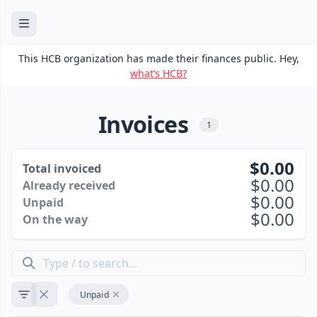
This HCB organization has made their finances public. Hey,
what’s HCB?
Invoices
1
0.00
Total invoiced
0.00
Already received
0.00
Unpaid
0.00
On the way
Unpaid