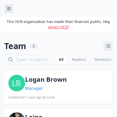
This HCB organization has made their finances public. Hey,
what’s HCB?
Team
2
All
Readers
Members
Logan Brown
Manager
Invited
over 1 year ago
by Laine
Laine