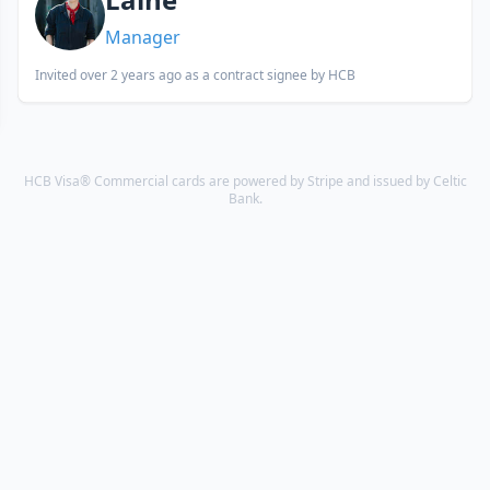
Manager
Invited
over 2 years ago
as a contract signee by HCB
HCB Visa® Commercial cards are powered by Stripe and issued by Celtic
Bank.