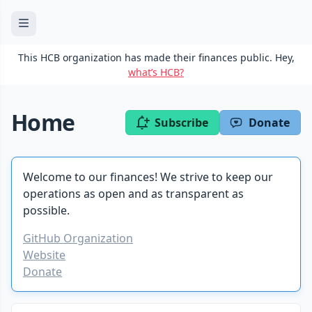
This HCB organization has made their finances public. Hey,
what’s HCB?
Home
Subscribe
Donate
Welcome to our finances! We strive to keep our
operations as open and as transparent as
possible.
GitHub Organization
Website
Donate