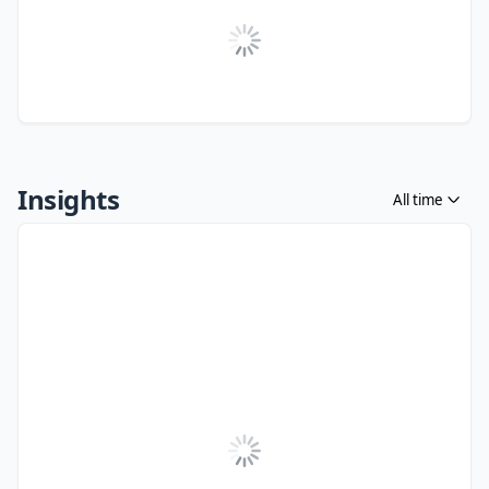
Insights
All time