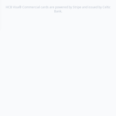
HCB Visa® Commercial cards are powered by Stripe and issued by Celtic
Bank.