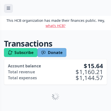
This HCB organization has made their finances public. Hey,
what’s HCB?
Transactions
Subscribe
Donate
15.64
Account balance
1,160.21
Total revenue
1,144.57
Total expenses