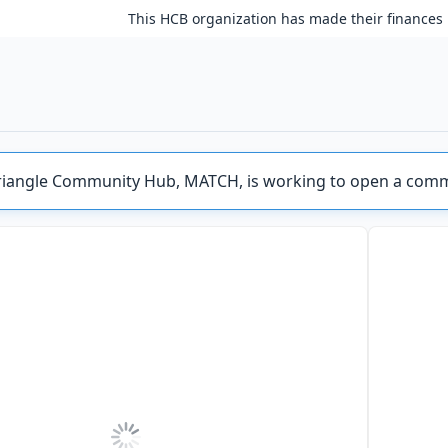
This HCB organization has made their finances 
riangle Community Hub, MATCH, is working to open a comm