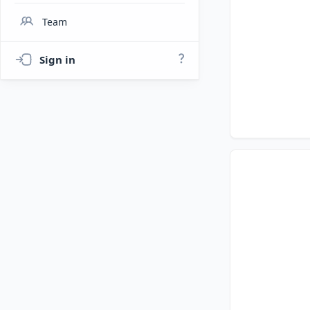
Team
Sign in