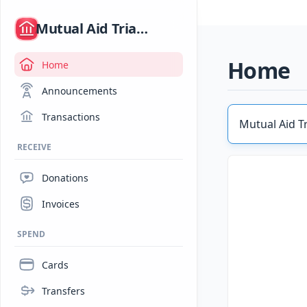
/
Mutual Aid Triangle Community Hub (MATCH)
Home
Home
Announcements
Transactions
Mutual Aid T
RECEIVE
Donations
Invoices
SPEND
Cards
Transfers