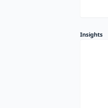
Insights