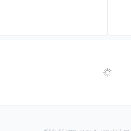
HCB Visa® Commercial cards are powered by Stripe an