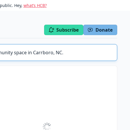
public. Hey,
what’s HCB?
Subscribe
Donate
unity space in Carrboro, NC.