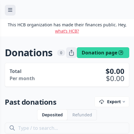
This HCB organization has made their finances public. Hey,
what’s HCB?
Donations
Donation page
0
0.00
Total
0.00
Per month
Past donations
Export
Deposited
Refunded