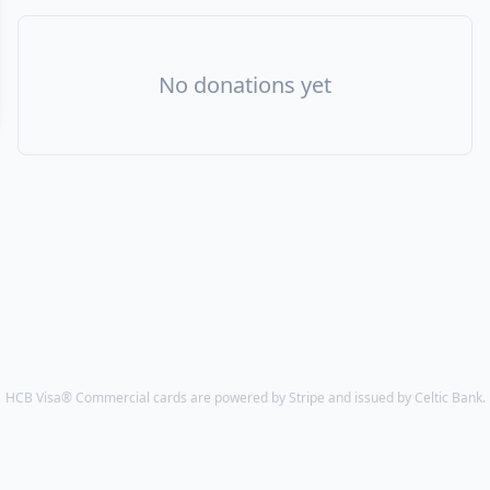
No donations yet
HCB Visa® Commercial cards are powered by Stripe and issued by Celtic Bank.