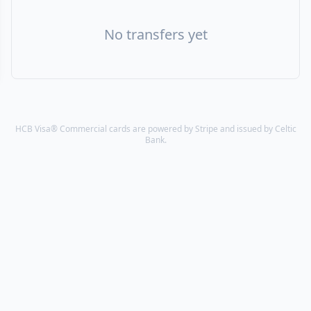
No transfers yet
HCB Visa® Commercial cards are powered by Stripe and issued by Celtic
Bank.