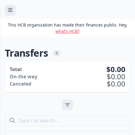
This HCB organization has made their finances public. Hey,
what’s HCB?
Transfers
0
0.00
Total
0.00
On the way
0.00
Canceled