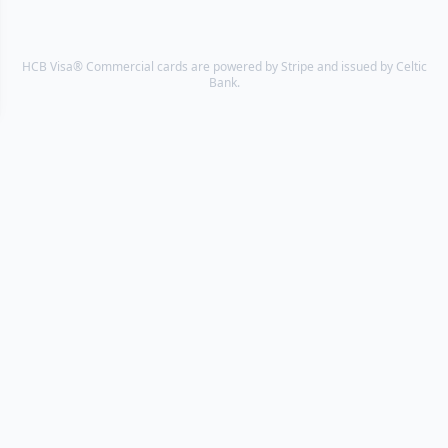
HCB Visa® Commercial cards are powered by Stripe and issued by Celtic
Bank.