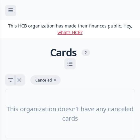
This HCB organization has made their finances public. Hey,
what’s HCB?
Cards
2
Canceled
This organization doesn’t have any canceled
cards