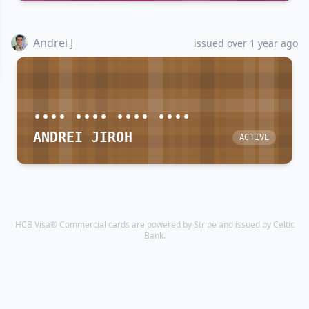
Andrei J
issued over 1 year ago
•••• •••• •••• ••••
ANDREI JIROH
ACTIVE
HCB Visa® Commercial cards are powered by Stripe and issued by Celtic
Bank.