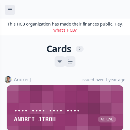
This HCB organization has made their finances public. Hey,
what’s HCB?
Cards
2
Andrei J
issued over 1 year ago
•••• •••• •••• ••••
ANDREI JIROH
ACTIVE