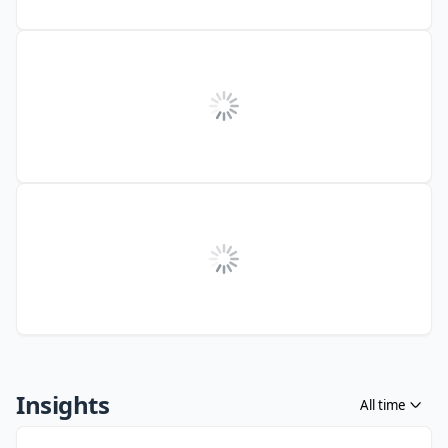
Insights
All time