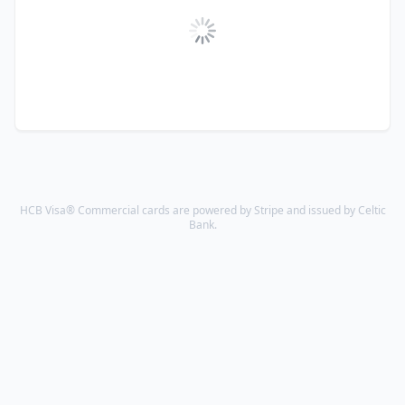
HCB Visa® Commercial cards are powered by Stripe and issued by Celtic
Bank.