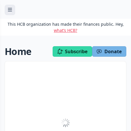
This HCB organization has made their finances public. Hey,
what’s HCB?
Home
Subscribe
Donate