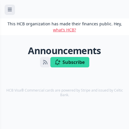
This HCB organization has made their finances public. Hey,
what’s HCB?
Announcements
Subscribe
HCB Visa® Commercial cards are powered by Stripe and issued by Celtic
Bank.