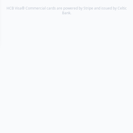
HCB Visa® Commercial cards are powered by Stripe and issued by Celtic
Bank.