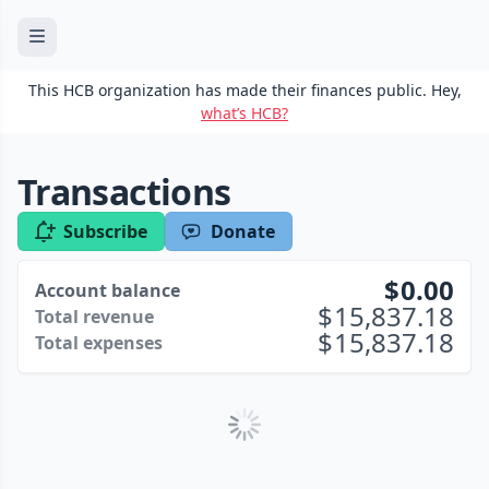
This HCB organization has made their finances public. Hey,
what’s HCB?
Transactions
Subscribe
Donate
0.00
Account balance
15,837.18
Total revenue
15,837.18
Total expenses