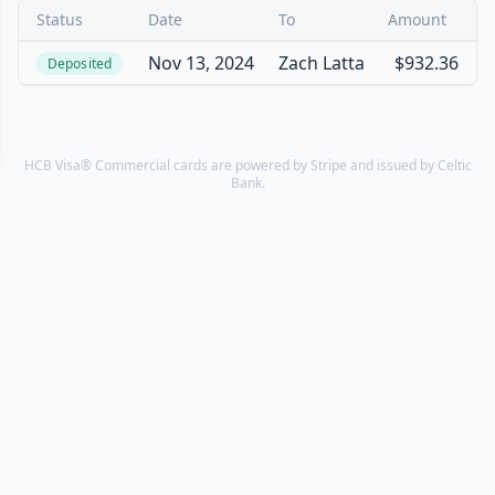
Status
Date
To
Amount
Nov 13, 2024
Zach Latta
$932.36
Deposited
HCB Visa® Commercial cards are powered by Stripe and issued by Celtic
Bank.