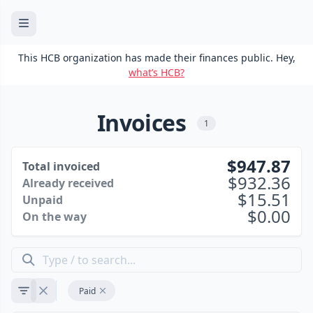
This HCB organization has made their finances public. Hey,
what’s HCB?
Invoices
1
947.87
Total invoiced
932.36
Already received
15.51
Unpaid
0.00
On the way
Paid