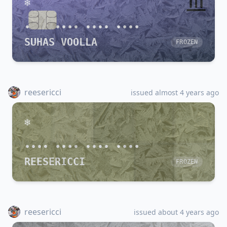
•••• •••• •••• ••••
SUHAS VOOLLA
FROZEN
reesericci
issued almost 4 years ago
•••• •••• •••• ••••
REESERICCI
FROZEN
reesericci
issued about 4 years ago