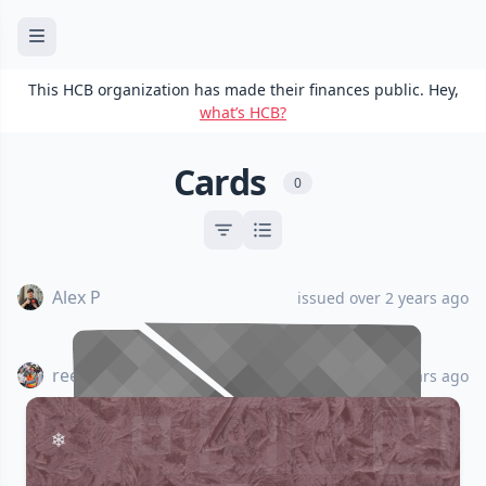
This HCB organization has made their finances public. Hey,
what’s HCB?
Cards
0
Alex P
issued over 2 years ago
reesericci
issued over 2 years ago
•••• •••• •••• ••••
•••• •••• •••• ••••
ALEX PARK
ALEX PARK
CANCELED
CANCELED