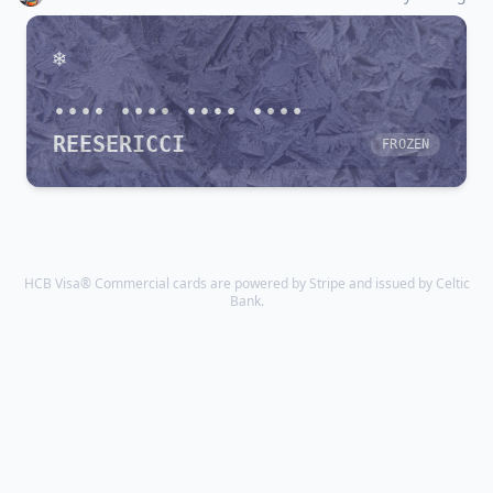
•••• •••• •••• ••••
REESERICCI
FROZEN
HCB Visa® Commercial cards are powered by Stripe and issued by Celtic
Bank.