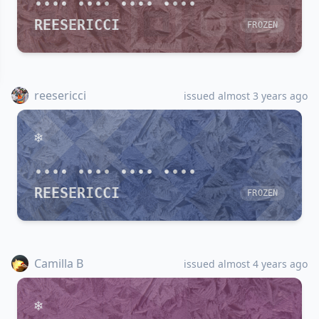
•••• •••• •••• ••••
REESERICCI
FROZEN
reesericci
issued almost 3 years ago
•••• •••• •••• ••••
REESERICCI
FROZEN
Camilla B
issued almost 4 years ago