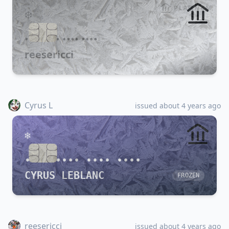
PLATINUM
•••• •••• •••• ••••
reesericci
Cyrus L
issued about 4 years ago
•••• •••• •••• ••••
CYRUS LEBLANC
FROZEN
reesericci
issued about 4 years ago