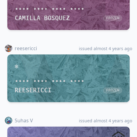
•••• •••• •••• ••••
CAMILLA BOSQUEZ
FROZEN
reesericci
issued almost 4 years ago
•••• •••• •••• ••••
REESERICCI
FROZEN
Suhas V
issued almost 4 years ago