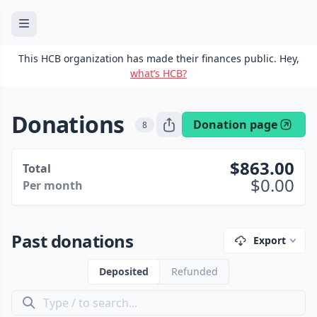
This HCB organization has made their finances public. Hey,
what’s HCB?
Donations
Donation page
8
863.00
Total
0.00
Per month
Past donations
Export
Deposited
Refunded