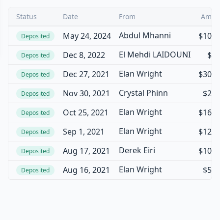
Status
Date
From
Amou
Abdul Mhanni
May 24, 2024
$100.
Deposited
El Mehdi LAIDOUNI
Dec 8, 2022
$1.
Deposited
Elan Wright
Dec 27, 2021
$307.
Deposited
Crystal Phinn
Nov 30, 2021
$25.
Deposited
Elan Wright
Oct 25, 2021
$160.
Deposited
Elan Wright
Sep 1, 2021
$120.
Deposited
Derek Eiri
Aug 17, 2021
$100.
Deposited
Elan Wright
Aug 16, 2021
$50.
Deposited