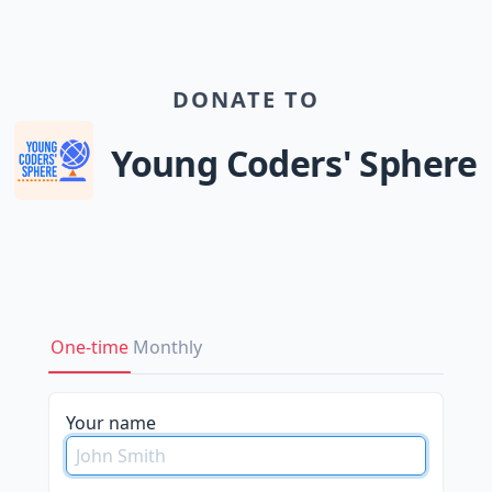
DONATE TO
Young Coders' Sphere
One-time
Monthly
please
Your name
do
not