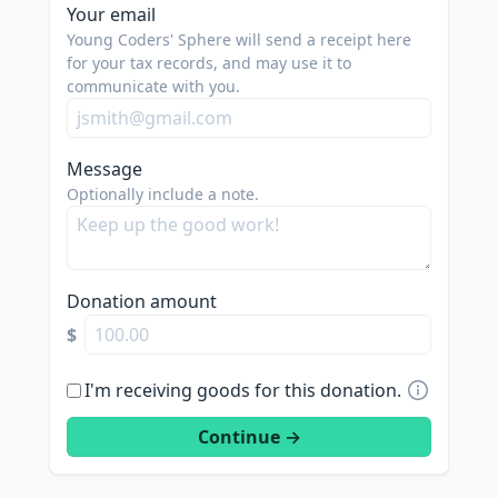
spam
Your email
us.
Young Coders' Sphere will send a receipt here
we
for your tax records, and may use it to
communicate with you.
are
trying
to
Message
do
Optionally include a note.
good.
Donation amount
$
I'm receiving goods for this donation.