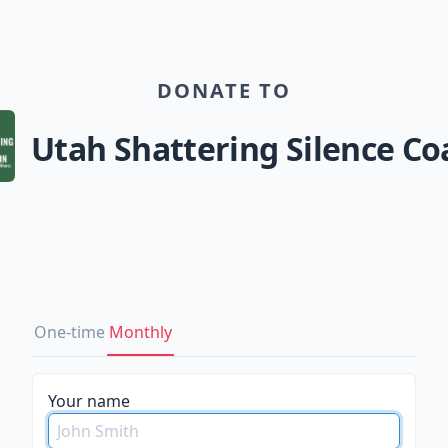
DONATE TO
Utah Shattering Silence Coa
One-time
Monthly
Your name