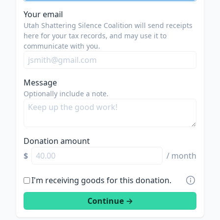
Your email
Utah Shattering Silence Coalition will send receipts
here for your tax records, and may use it to
communicate with you.
Message
Optionally include a note.
Donation amount
$
/ month
I'm receiving goods for this donation.