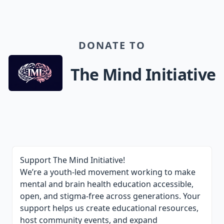
DONATE TO
The Mind Initiative
Support The Mind Initiative!
We’re a youth-led movement working to make
mental and brain health education accessible,
open, and stigma-free across generations. Your
support helps us create educational resources,
host community events, and expand