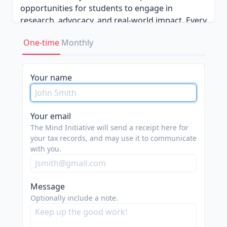
opportunities for students to engage in
research, advocacy, and real-world impact. Every
contribution brings us closer to a future where
One-time
Monthly
conversations about mental health are honest,
informed, and accessible to all.
Your name
Your email
The Mind Initiative will send a receipt here for
your tax records, and may use it to communicate
with you.
Message
Optionally include a note.