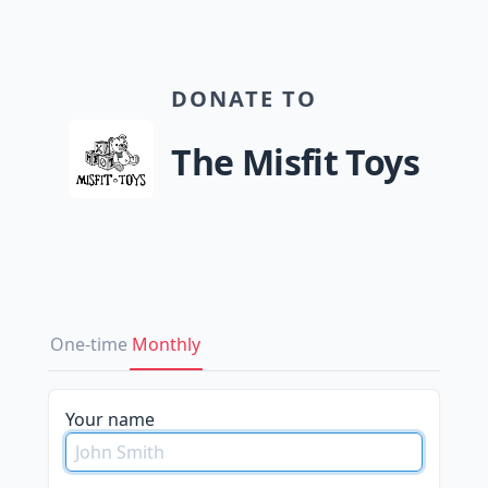
DONATE TO
The Misfit Toys
One-time
Monthly
Your name