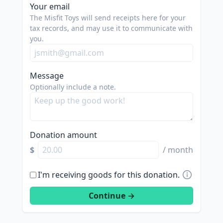
Your email
The Misfit Toys will send receipts here for your
tax records, and may use it to communicate with
you.
Message
Optionally include a note.
Donation amount
$
/ month
I'm receiving goods for this donation.