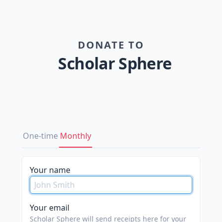
DONATE TO
Scholar Sphere
One-time
Monthly
Your name
Your email
Scholar Sphere will send receipts here for your