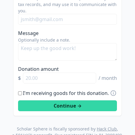
tax records, and may use it to communicate with
you.
Message
Optionally include a note.
Donation amount
$
/ month
I'm receiving goods for this donation.
Scholar Sphere is fiscally sponsored by
Hack Club
,