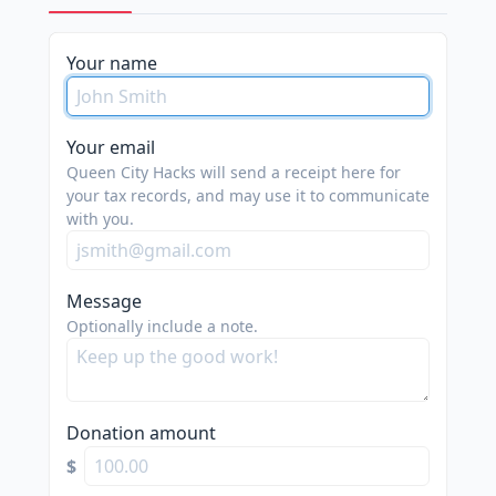
please
Your name
do
not
spam
Your email
us.
Queen City Hacks will send a receipt here for
we
your tax records, and may use it to communicate
with you.
are
trying
to
Message
do
Optionally include a note.
good.
Donation amount
$