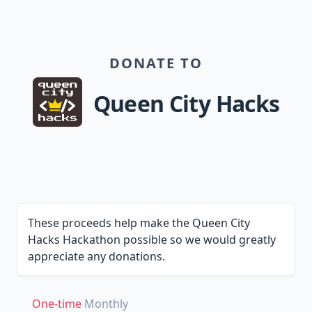
DONATE TO
Queen City Hacks
These proceeds help make the Queen City
Hacks Hackathon possible so we would greatly
appreciate any donations.
One-time
Monthly