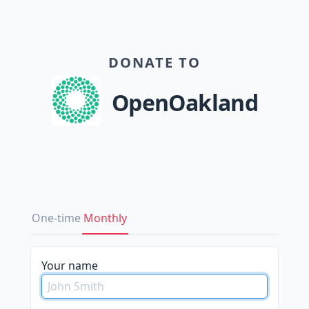
DONATE TO
OpenOakland
One-time
Monthly
Your name