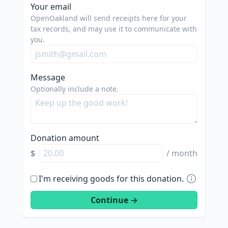
Your email
OpenOakland will send receipts here for your
tax records, and may use it to communicate with
you.
Message
Optionally include a note.
Donation amount
$
/ month
I'm receiving goods for this donation.