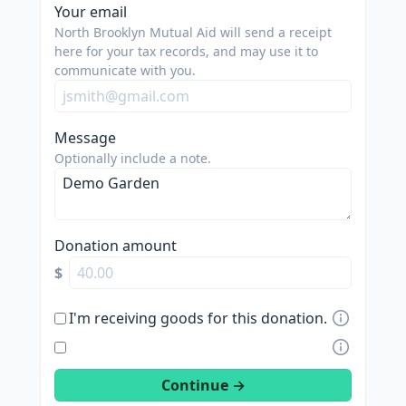
spam
Your email
us.
North Brooklyn Mutual Aid will send a receipt
we
here for your tax records, and may use it to
communicate with you.
are
trying
to
Message
do
Optionally include a note.
good.
Donation amount
$
I'm receiving goods for this donation.