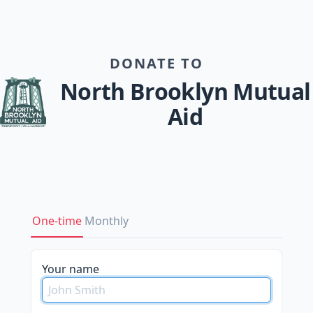
DONATE TO
North Brooklyn Mutual
Aid
One-time
Monthly
please
Your name
do
not