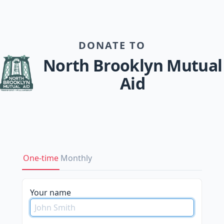
DONATE TO
North Brooklyn Mutual
Aid
One-time
Monthly
please
Your name
do
not