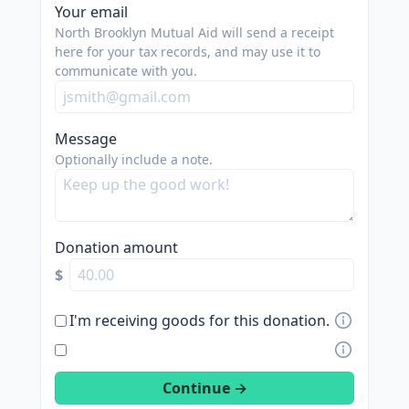
spam
Your email
us.
North Brooklyn Mutual Aid will send a receipt
we
here for your tax records, and may use it to
communicate with you.
are
trying
to
Message
do
Optionally include a note.
good.
Donation amount
$
I'm receiving goods for this donation.