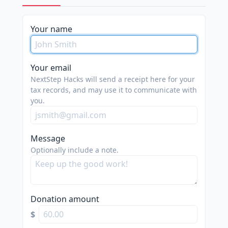
please
Your name
do
not
spam
Your email
us.
NextStep Hacks will send a receipt here for your
we
tax records, and may use it to communicate with
you.
are
trying
to
Message
do
Optionally include a note.
good.
Donation amount
$